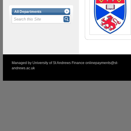
All Departments
Managed by
University of St Andrews Finance
onlinepayments@st-
andrews.ac.uk