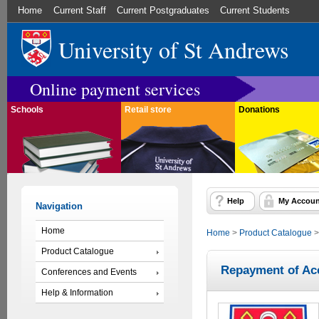
Home
Current Staff
Current Postgraduates
Current Students
University of St Andrews
Online payment services
Schools
Retail store
Donations
Help
My Accoun
Navigation
Home
Home
>
Product Catalogue
Product Catalogue
Repayment of Ac
Conferences and Events
Help & Information