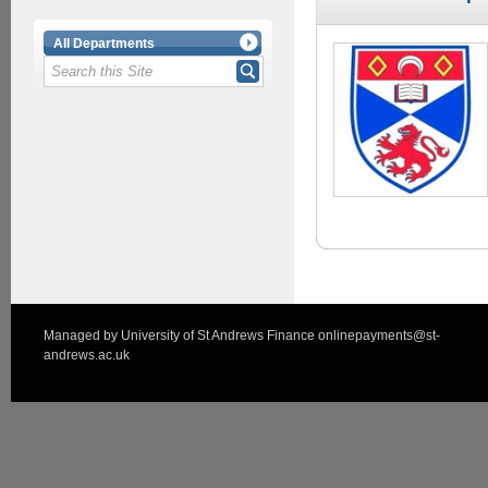
All Departments
Managed by
University of St Andrews Finance
onlinepayments@st-
andrews.ac.uk