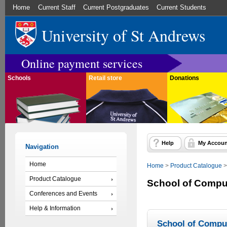
Home
Current Staff
Current Postgraduates
Current Students
University of St Andrews
Online payment services
Schools
Retail store
Donations
Help
My Accoun
Navigation
Home
Home
>
Product Catalogue
Product Catalogue
School of Compu
Conferences and Events
Help & Information
School of Compu