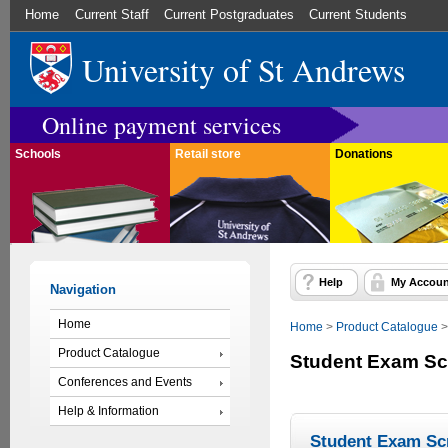
Home
Current Staff
Current Postgraduates
Current Students
University of St Andrews
Online payment services
Schools
Retail store
Donations
Help
My Accoun
Navigation
Home
Home
>
Product Catalogue
Product Catalogue
Student Exam Sc
Conferences and Events
Help & Information
Student Exam Sc