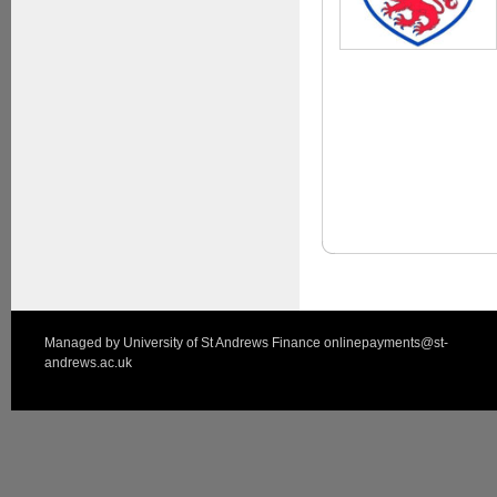
Managed by
University of St Andrews Finance
onlinepayments@st-
andrews.ac.uk