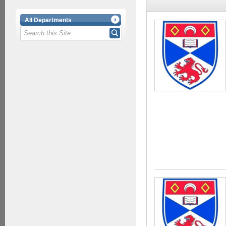
All Departments