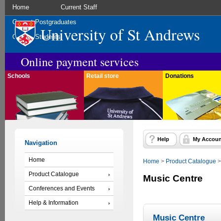
Home
Current Staff
Current Postgraduates
University of St Andrews
Current Students
Online payment services
Schools
Retail store
Donations
Help
My Accoun
Navigation
Home
Home
>
Product Catalogue
Product Catalogue
Music Centre
Conferences and Events
Help & Information
Music Centre