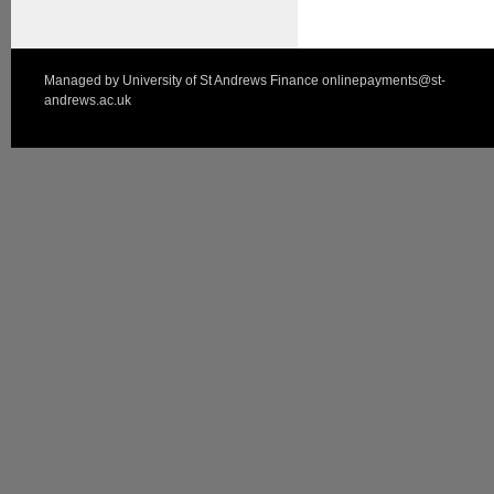
Managed by
University of St Andrews Finance
onlinepayments@st-
andrews.ac.uk