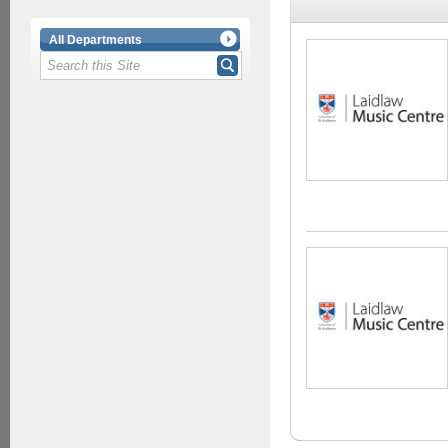
All Departments