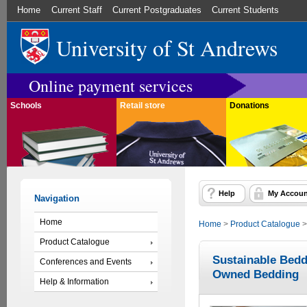
Home
Current Staff
Current Postgraduates
Current Students
University of St Andrews
Online payment services
Schools
Retail store
Donations
Help
My Accoun
Navigation
Home
Home
>
Product Catalogue
Product Catalogue
Sustainable Bedd
Conferences and Events
Owned Bedding
Help & Information