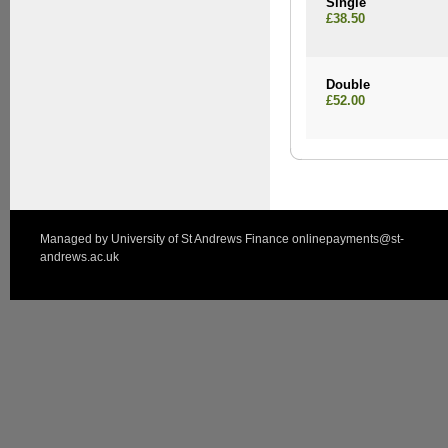
Single
£38.50
Double
£52.00
Managed by
University of St Andrews Finance
onlinepayments@st-
andrews.ac.uk