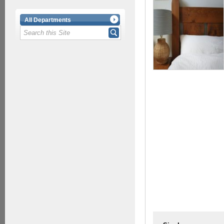
All Departments