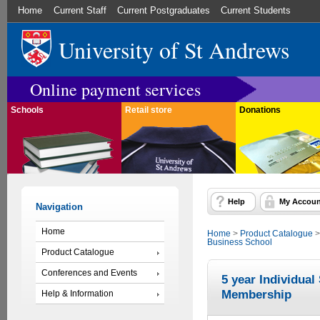
Home
Current Staff
Current Postgraduates
Current Students
University of St Andrews
Online payment services
Schools
Retail store
Donations
Help
My Accoun
Navigation
Home
Home
>
Product Catalogue
Business School
Product Catalogue
Conferences and Events
5 year Individua
Membership
Help & Information