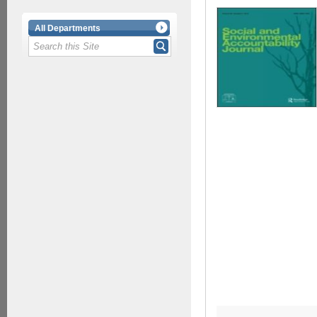
All Departments