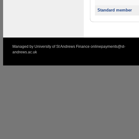
Standard member
Managed by
University of St Andrews Finance
onlinepayments@st-
andrews.ac.uk