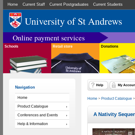
Home
Current Staff
Current Postgraduates
Current Students
University of St Andrews
Online payment services
Schools
Retail store
Donations
Help
My Accoun
Navigation
Home
Home
>
Product Catalogue
Product Catalogue
A Nativity Seque
Conferences and Events
Help & Information