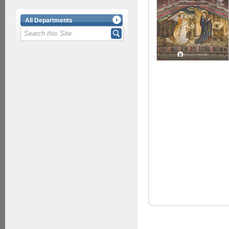
All Departments