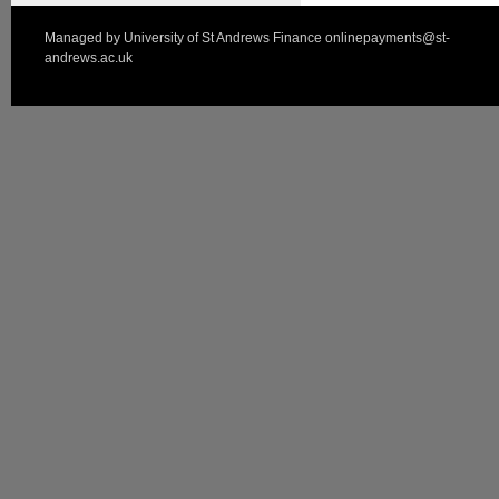
Managed by
University of St Andrews Finance
onlinepayments@st-
andrews.ac.uk